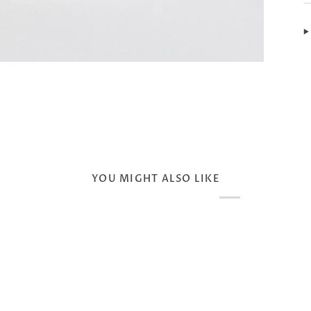
YOU MIGHT ALSO LIKE