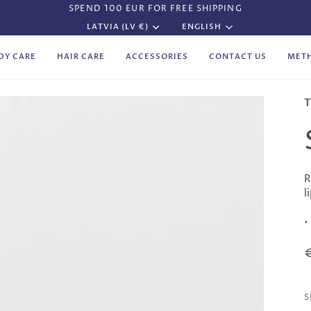
SPEND 100 EUR FOR FREE SHIPPING
Currency
Language
LATVIA (LV €)
ENGLISH
DY CARE
HAIR CARE
ACCESSORIES
CONTACT US
MET
T
R
l
•
S