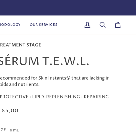
HODOLOGY
OUR SERVICES
My
Search
Cart
Account
REATMENT STAGE
SÉRUM T.E.W.L.
ecommended for Skin Instants© that are lacking in
ipids and nutrients.
 PROTECTIVE • LIPID-REPLENISHING • REPAIRING
€65,00
8 mL
IZE