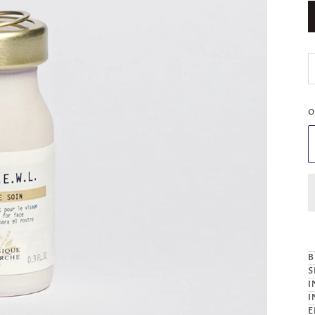
O
B
S
I
I
E