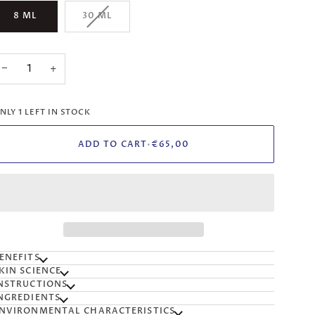
VARIANT
8 ML
30 ML
SOLD
OUT
OR
UNAVAILABLE
−
+
NLY
1
LEFT IN STOCK
ADD TO CART
•
€65,00
ENEFITS
KIN SCIENCE
NSTRUCTIONS
NGREDIENTS
NVIRONMENTAL CHARACTERISTICS