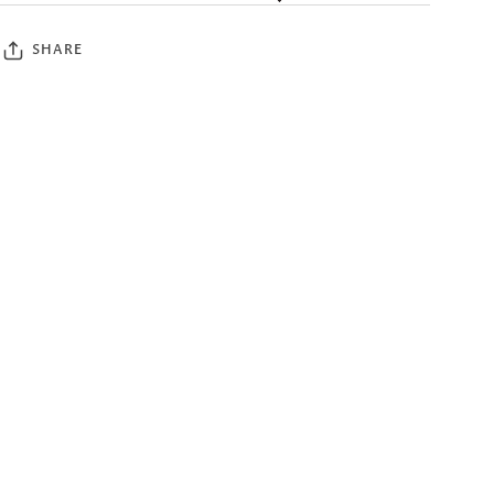
SHARE