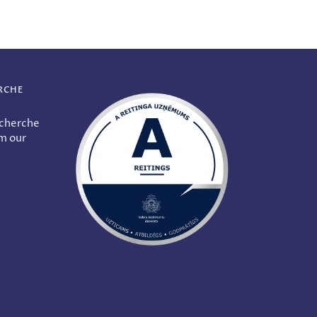
RCHE
echerche
om our