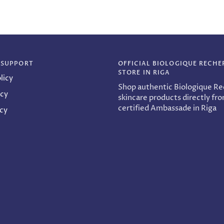
 SUPPORT
OFFICIAL BIOLOGIQUE RECHE
STORE IN RIGA
licy
Shop authentic Biologique R
icy
skincare products directly fr
certified Ambassade in Riga
icy