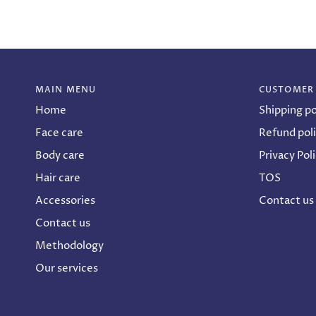
MAIN MENU
CUSTOMER
Home
Shipping po
Face care
Refund pol
Body care
Privacy Pol
Hair care
TOS
Accessories
Contact us
Contact us
Methodology
Our services