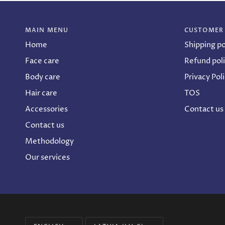
MAIN MENU
CUSTOMER
Home
Shipping po
Face care
Refund pol
Body care
Privacy Pol
Hair care
TOS
Accessories
Contact us
Contact us
Methodology
Our services
Language
Currency