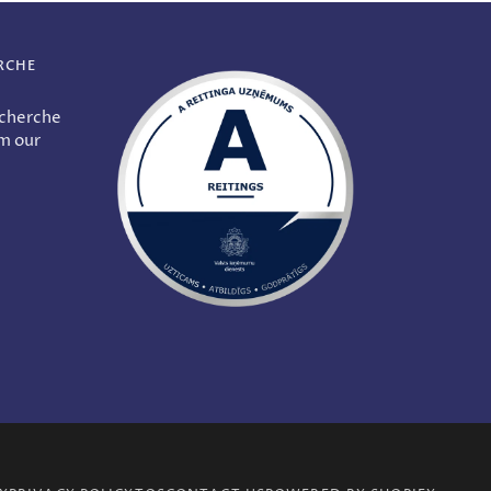
RCHE
echerche
om our