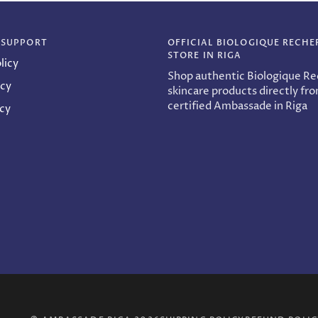
 SUPPORT
OFFICIAL BIOLOGIQUE RECHE
STORE IN RIGA
licy
Shop authentic Biologique R
icy
skincare products directly fr
certified Ambassade in Riga
icy