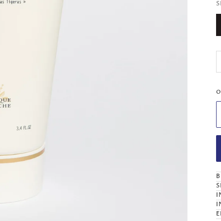
S
O
B
S
I
I
E