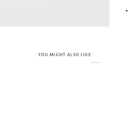
YOU MIGHT ALSO LIKE