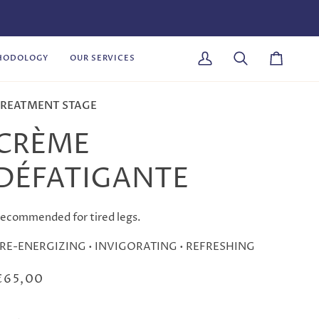
HODOLOGY
OUR SERVICES
My
Search
Cart
Account
REATMENT STAGE
CRÈME
DÉFATIGANTE
ecommended for tired legs.
 RE-ENERGIZING • INVIGORATING • REFRESHING
€65,00