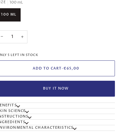
100 mL
IZE
100 ML
−
+
NLY
5
LEFT IN STOCK
ADD TO CART
•
€65,00
BUY IT NOW
ENEFITS
KIN SCIENCE
NSTRUCTIONS
NGREDIENTS
NVIRONMENTAL CHARACTERISTICS