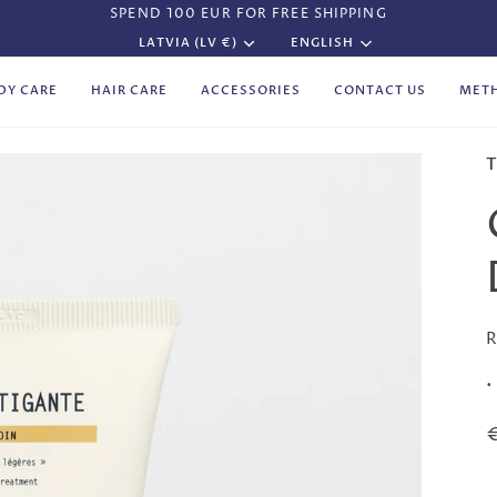
SPEND 100 EUR FOR FREE SHIPPING
Currency
Language
LATVIA (LV €)
ENGLISH
DY CARE
HAIR CARE
ACCESSORIES
CONTACT US
MET
T
R
•