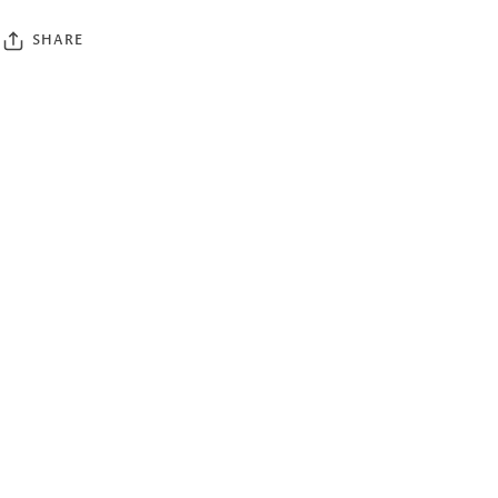
SHARE